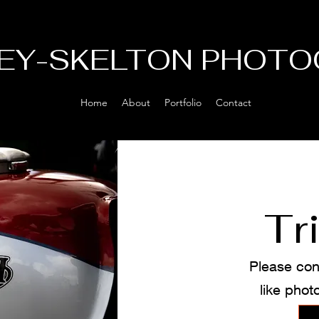
EY-SKELTON PHOTO
Home
About
Portfolio
Contact
Tr
Please con
like phot