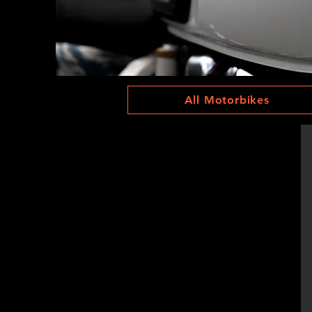
All Motorbikes