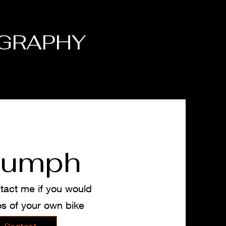
GRAPHY
iumph
tact me if you would
os of your own bike