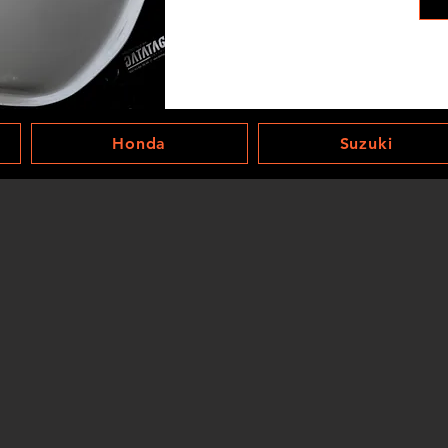
Honda
Suzuki