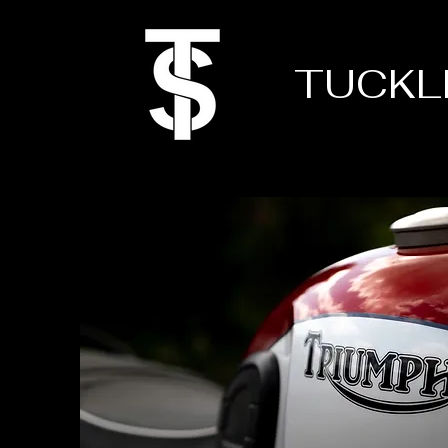
TUCKL